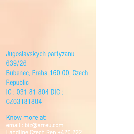
Jugoslavskych partyzanu
639/26
Bubenec, Praha 160 00, Czech
Republic
IC :
031 81 804
DIC :
CZ03181804
Know more at:
email :
biz@srreu.com
Landline Czech Rep
+420 222