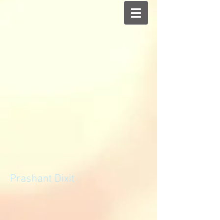
Prashant Dixit