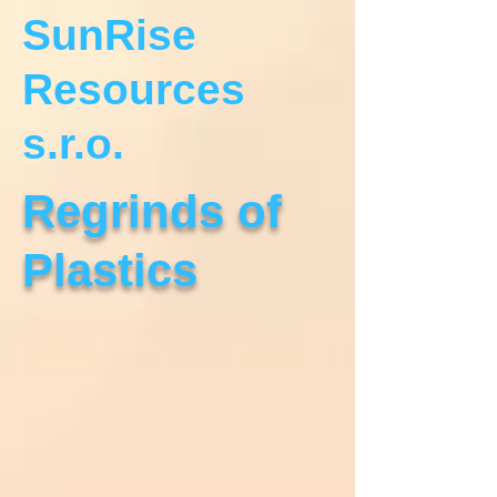
SunRise
Resources
s.r.o.
Regrinds of
Plastics