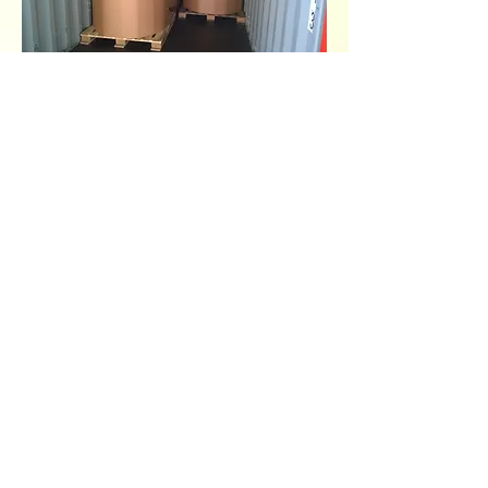
Back to Main Page